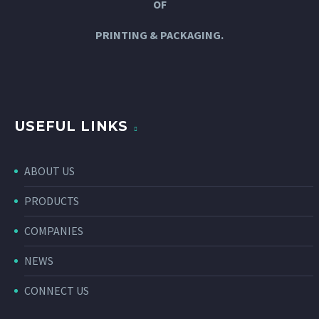
OF
PRINTING & PACKAGING.
USEFUL LINKS
ABOUT US
PRODUCTS
COMPANIES
NEWS
CONNECT US