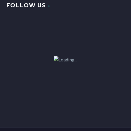
FOLLOW US