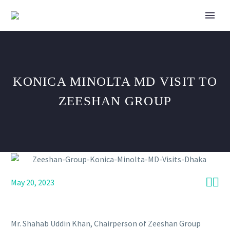
KONICA MINOLTA MD VISIT TO
ZEESHAN GROUP


May 20, 2023
Mr. Shahab Uddin Khan, Chairperson of Zeeshan Group