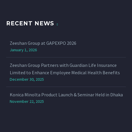
RECENT NEWS
Zeeshan Group at GAPEXPO 2026
January 1, 2026
Zeeshan Group Partners with Guardian Life Insurance
Limited to Enhance Employee Medical Health Benefits
December 30, 2025
Konica Minolta Product Launch & Seminar Held in Dhaka
November 22, 2025