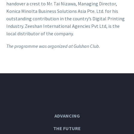
handover a crest to Mr. Tai Nizawa, Managing Director,
Konica Minolta Business Solutions Asia Pte. Ltd. for his
outstanding contribution in the country’s Digital Printing
Industry. Zeeshan International Agencies Pvt Ltd, is the
local distributor of the company.
The programme was organized at Gulshan Club.
ADVANCING
THE FUTURE