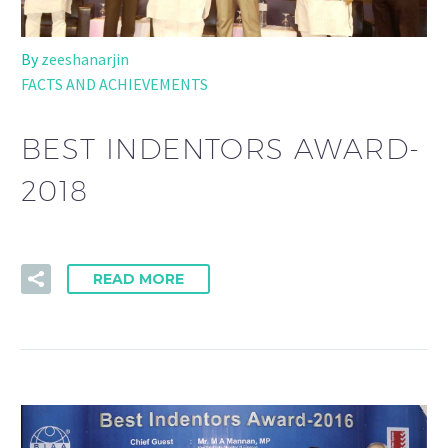
By
zeeshanarjin
FACTS AND ACHIEVEMENTS
BEST INDENTORS AWARD-
2018
READ MORE