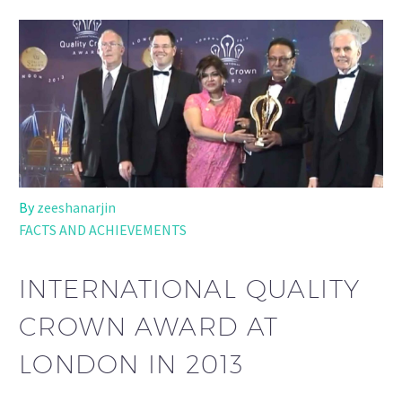
By
zeeshanarjin
FACTS AND ACHIEVEMENTS
INTERNATIONAL QUALITY
CROWN AWARD AT
LONDON IN 2013