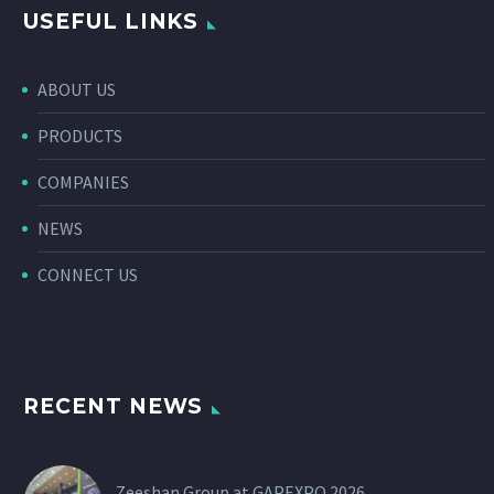
USEFUL LINKS
ABOUT US
PRODUCTS
COMPANIES
NEWS
CONNECT US
RECENT NEWS
Zeeshan Group at GAPEXPO 2026