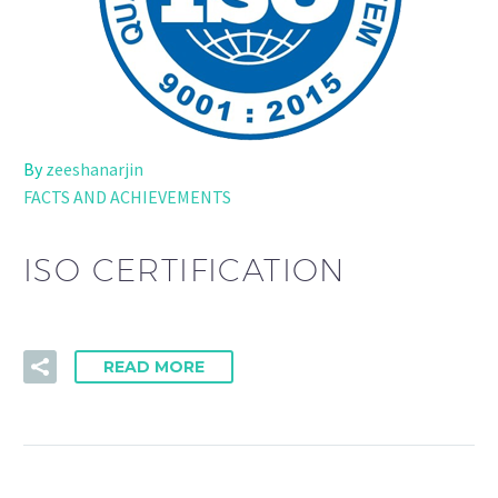
By
zeeshanarjin
FACTS AND ACHIEVEMENTS
ISO CERTIFICATION
READ MORE