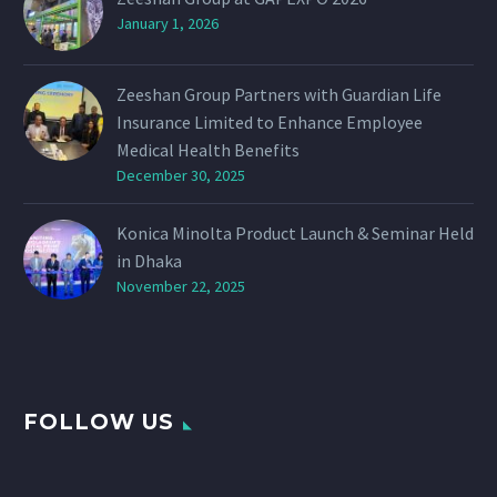
January 1, 2026
Zeeshan Group Partners with Guardian Life
Insurance Limited to Enhance Employee
Medical Health Benefits
December 30, 2025
Konica Minolta Product Launch & Seminar Held
in Dhaka
November 22, 2025
FOLLOW US