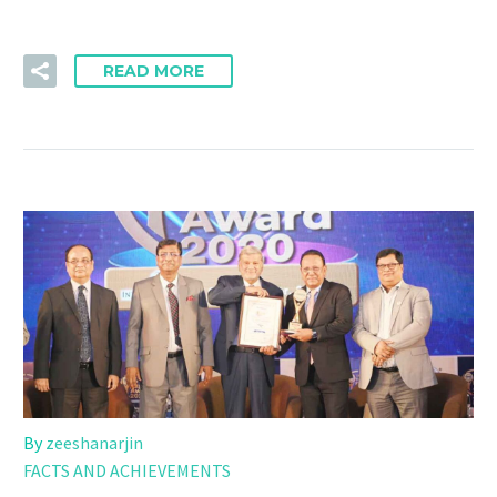
READ MORE
By
zeeshanarjin
FACTS AND ACHIEVEMENTS