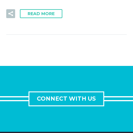
READ MORE
CONNECT WITH US