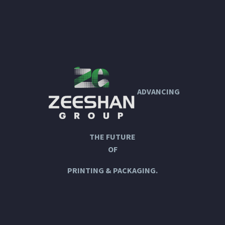
ADVANCING
THE FUTURE
OF
PRINTING & PACKAGING.