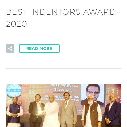
BEST INDENTORS AWARD-
2020
READ MORE