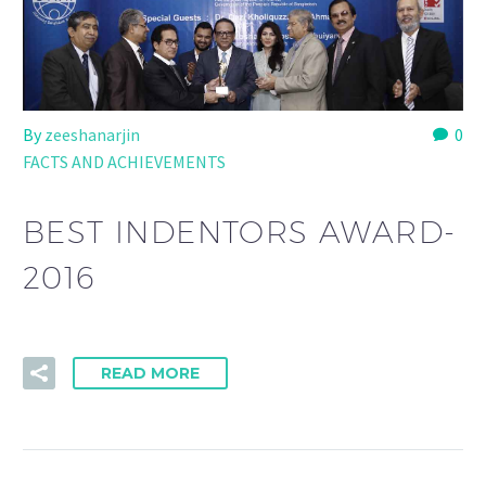
By
zeeshanarjin
0
FACTS AND ACHIEVEMENTS
BEST INDENTORS AWARD-
2016
READ MORE