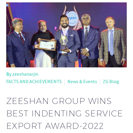
By
zeeshanarjin
FACTS AND ACHIEVEMENTS
News & Events
ZG Blog
ZEESHAN GROUP WINS
BEST INDENTING SERVICE
EXPORT AWARD-2022