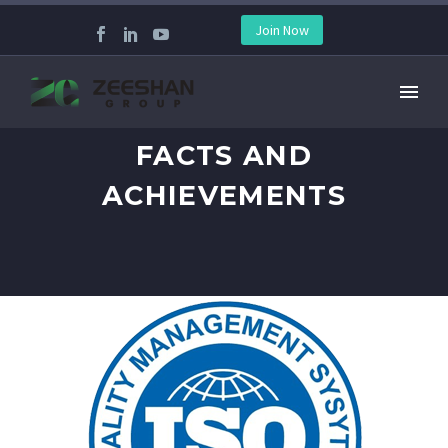
Join Now
FACTS AND
ACHIEVEMENTS